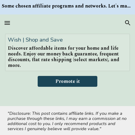
Some chosen affiliate programs and networks. Let's make money/Find keywords or information via Search button at the right upper corner
Skip to main content
Skip to navigation
Wish | Shop and Save
Discover affordable items for your home and life
needs. Enjoy our money back guarantee, frequent
discounts, flat rate shipping (select markets), and
more.
Promote it
"Disclosure: This post contains affiliate links. If you make a
purchase through these links, I may earn a commission at no
additional cost to you. I only recommend products and
services I genuinely believe will provide value."