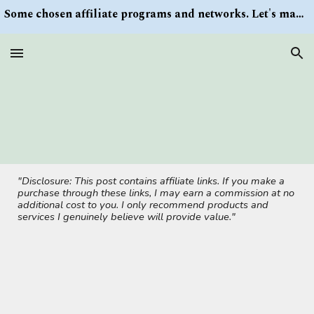
Some chosen affiliate programs and networks. Let's make money/Find keywords or information via Search button at the right upper corner
Skip to main content
Skip to navigation
"Disclosure: This post contains affiliate links. If you make a
purchase through these links, I may earn a commission at no
additional cost to you. I only recommend products and
services I genuinely believe will provide value."