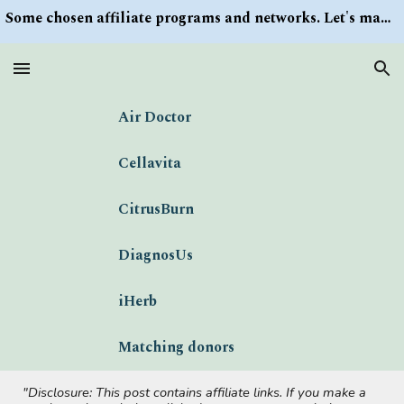
Some chosen affiliate programs and networks. Let's make money/Find keywords or information via Search button at the right upper corner
Skip to main content
Skip to navigation
Air Doctor
Cellavita
CitrusBurn
DiagnosUs
iHerb
Matching donors
"Disclosure: This post contains affiliate links. If you make a