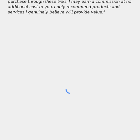
purchase through these links, I may earn a commission at no
additional cost to you. I only recommend products and
services I genuinely believe will provide value."