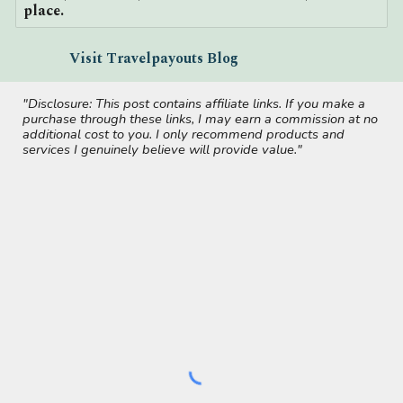
place.
Visit Travelpayouts Blog
"Disclosure: This post contains affiliate links. If you make a
purchase through these links, I may earn a commission at no
additional cost to you. I only recommend products and
services I genuinely believe will provide value."