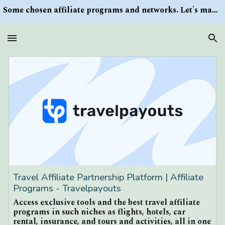
Some chosen affiliate programs and networks. Let's make money/Find keywords or information via Search button at the right upper corner
Skip to main content
Skip to navigation
Travel Affiliate Partnership Platform | Affiliate
Programs - Travelpayouts
Access exclusive tools and the best travel affiliate
programs in such niches as flights, hotels, car
rental, insurance, and tours and activities, all in one