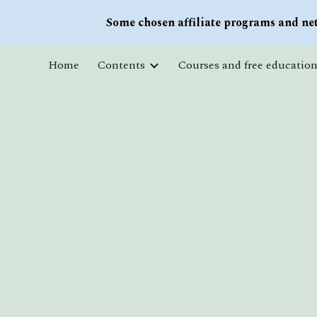
Some chosen affiliate programs and net
Sk
Home
Contents