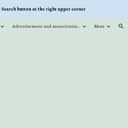
Search button at the right upper corner
ion
Advertisement and monetization. Traffic
More