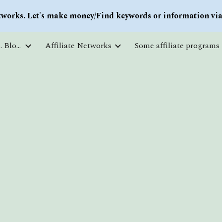
works. Let's make money/Find keywords or information via 
ip to main content
Skip to navigat
Courses and free education. Blogs
Affiliate Networks
Some affiliate programs