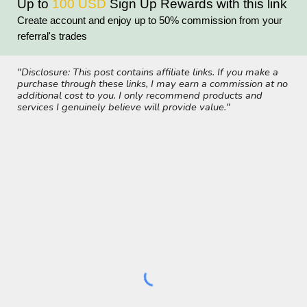
Up to
100 USD
Sign Up
Rewards with th
is link
Create account and enjoy up to 50% commission from your
referral's trades
"Disclosure: This post contains affiliate links. If you make a
purchase through these links, I may earn a commission at no
additional cost to you. I only recommend products and
services I genuinely believe will provide value."