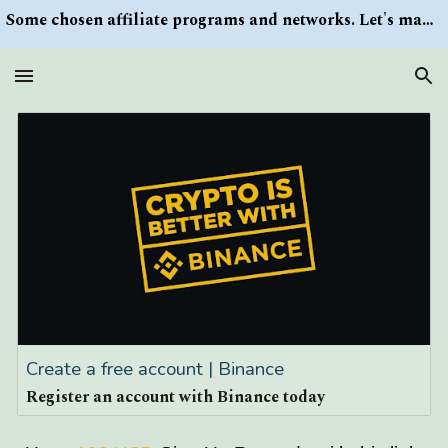
Some chosen affiliate programs and networks. Let's make money/Find keywords or information via Search button at the right upper corner
Skip to main content
Skip to navigation
Create a free account | Binance
Register an account with Binance today