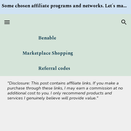
Some chosen affiliate programs and networks. Let's make money/Find keywords or information via Search button at the right upper corner
Skip to main content
Skip to navigation
Benable
Marketplace Shopping
Referral codes
"Disclosure: This post contains affiliate links. If you make a
purchase through these links, I may earn a commission at no
additional cost to you. I only recommend products and
services I genuinely believe will provide value."