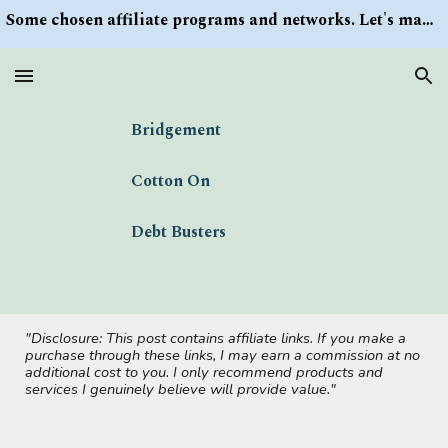
Some chosen affiliate programs and networks. Let's make money/Find keywords or information via Search button at the right upper corner
Skip to main content
Skip to navigation
Bridgement
Cotton On
Debt Busters
"Disclosure: This post contains affiliate links. If you make a
purchase through these links, I may earn a commission at no
additional cost to you. I only recommend products and
services I genuinely believe will provide value."