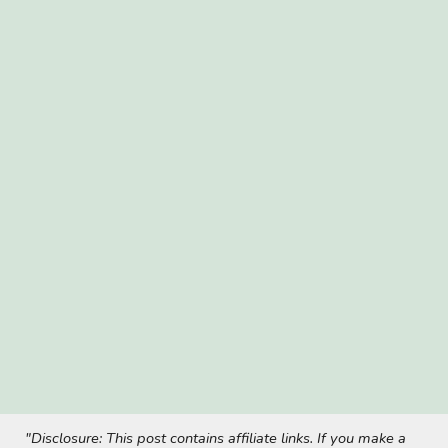
"Disclosure: This post contains affiliate links. If you make a