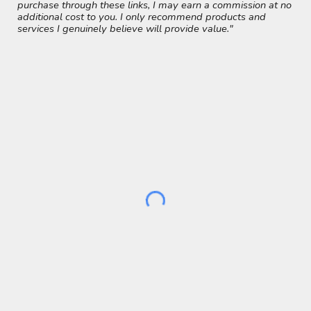
purchase through these links, I may earn a commission at no
additional cost to you. I only recommend products and
services I genuinely believe will provide value."