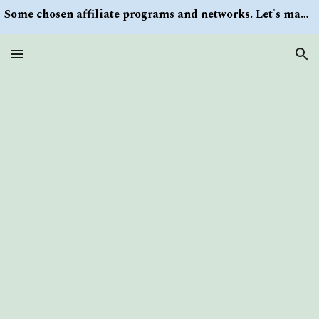
Some chosen affiliate programs and networks. Let's make money/Find keywords or information via Search button at the right upper corner
Skip to main content
Skip to navigation