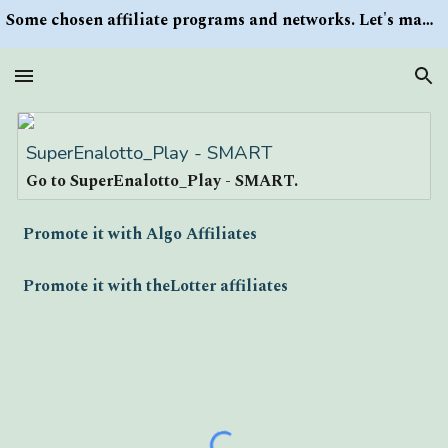
Some chosen affiliate programs and networks. Let's make money/Find keywords or information via Search button at the right upper corner
Skip to main content
Skip to navigation
SuperEnalotto_Play - SMART
Go to SuperEnalotto_Play - SMART.
Promote it with Algo Affiliates
Promote it with theLotter affiliates