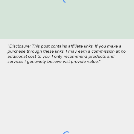
"Disclosure: This post contains affiliate links. If you make a
purchase through these links, I may earn a commission at no
additional cost to you. I only recommend products and
services I genuinely believe will provide value."