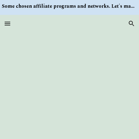
Some chosen affiliate programs and networks. Let's make money/Find keywords or information via Search button at the right upper corner
Skip to main content
Skip to navigation