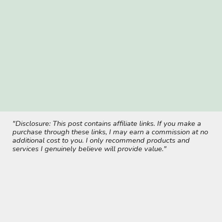
"Disclosure: This post contains affiliate links. If you make a
purchase through these links, I may earn a commission at no
additional cost to you. I only recommend products and
services I genuinely believe will provide value."