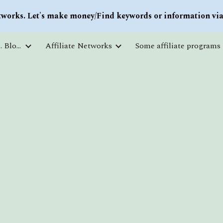
works. Let's make money/Find keywords or information via 
ip to main content
Skip to navigat
Courses and free education. Blogs
Affiliate Networks
Some affiliate programs