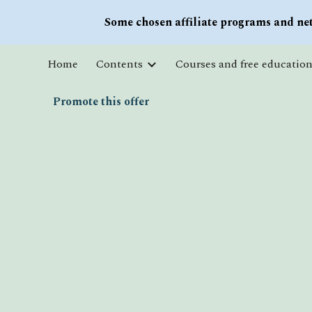
Some chosen affiliate programs and net
Sk
Home
Contents
Promote this offer