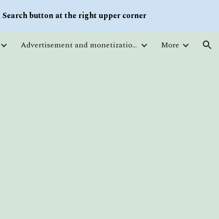
Search button at the right upper corner
ion
Advertisement and monetization. Traffic
More