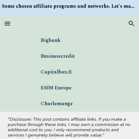
Some chosen affiliate programs and networks. Let's make money/Find keywords or information via Search button at the right upper corner
Skip to main content
Skip to navigation
Bigbank
Businesscredit
Capitalbox.fi
ESIM Europe
Charlemange
"Disclosure: This post contains affiliate links. If you make a
purchase through these links, I may earn a commission at no
additional cost to you. I only recommend products and
services I genuinely believe will provide value."