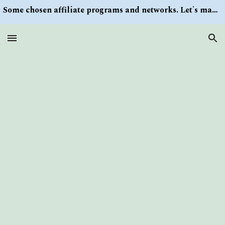
Some chosen affiliate programs and networks. Let's make money/Find keywords or information via Search button at the right upper corner
Skip to main content
Skip to navigation