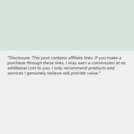
"Disclosure: This post contains affiliate links. If you make a
purchase through these links, I may earn a commission at no
additional cost to you. I only recommend products and
services I genuinely believe will provide value."