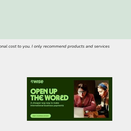
tional cost to you. I only recommend products and services