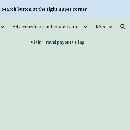
Search button at the right upper corner
ion
Advertisement and monetization. Traffic
More
Visit Travelpayouts Blog