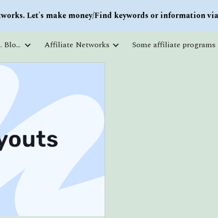
works. Let's make money/Find keywords or information via 
ip to main content
Skip to navigat
Courses and free education. Blogs
Affiliate Networks
Some affiliate programs