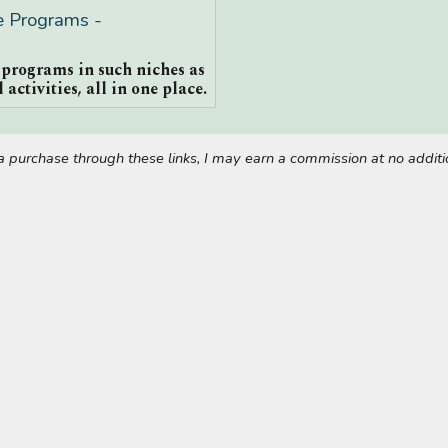
te Programs -
e programs in such niches as
 activities, all in one place.
ke a purchase through these links, I may earn a commission at no addi