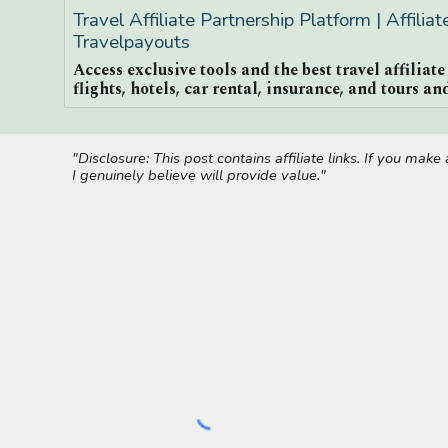
Travel Affiliate Partnership Platform | Affilia
Travelpayouts
Access exclusive tools and the best travel affiliat
flights, hotels, car rental, insurance, and tours and
"Disclosure: This post contains affiliate links. If you ma
I genuinely believe will provide value."