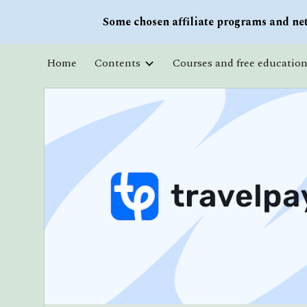
Some chosen affiliate programs and net
Sk
Home
Contents