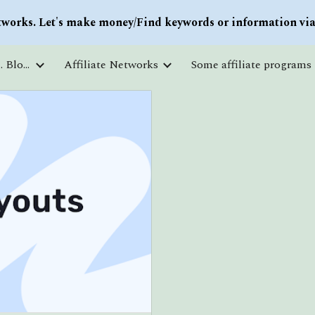
works. Let's make money/Find keywords or information via 
ip to main content
Skip to navigat
Courses and free education. Blogs
Affiliate Networks
Some affiliate programs