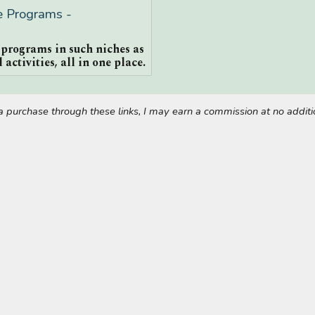
te Programs -
e programs in such niches as
 activities, all in one place.
ke a purchase through these links, I may earn a commission at no addi