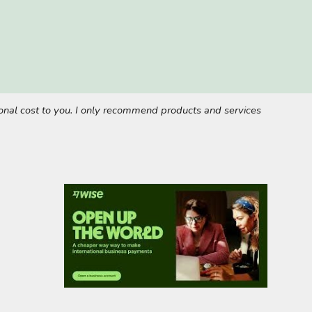
tional cost to you. I only recommend products and services