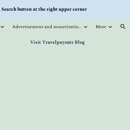
Search button at the right upper corner
ion
Advertisement and monetization. Traffic
More
Visit Travelpayouts Blog