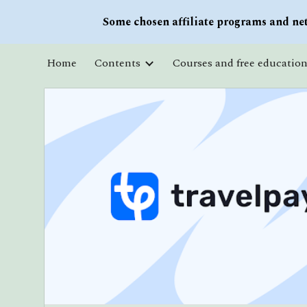
Some chosen affiliate programs and net
Sk
Home
Contents