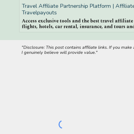
Travel Affiliate Partnership Platform | Affilia
Travelpayouts
Access exclusive tools and the best travel affiliat
flights, hotels, car rental, insurance, and tours and
"Disclosure: This post contains affiliate links. If you ma
I genuinely believe will provide value."