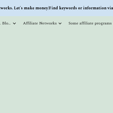
works. Let's make money/Find keywords or information via 
ip to main content
Skip to navigat
Courses and free education. Blogs
Affiliate Networks
Some affiliate programs