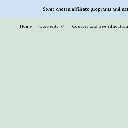
Some chosen affiliate programs and net
Sk
Home
Contents