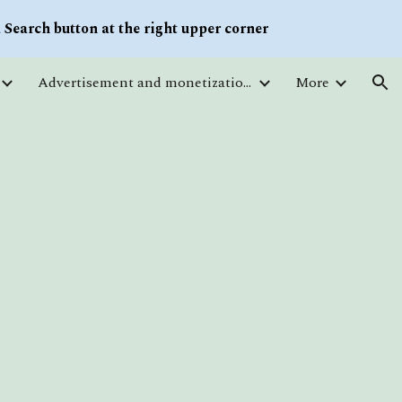
Search button at the right upper corner
ion
Advertisement and monetization. Traffic
More