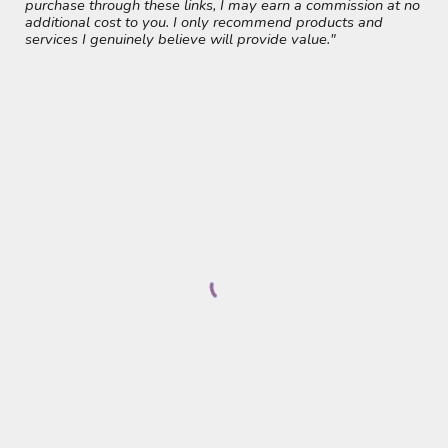
purchase through these links, I may earn a commission at no
additional cost to you. I only recommend products and
services I genuinely believe will provide value."