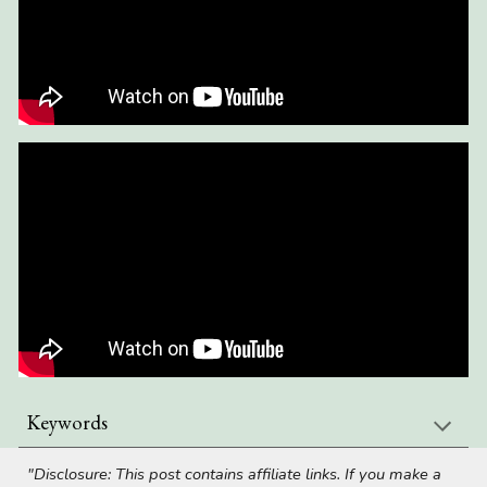
Keywords
"Disclosure: This post contains affiliate links. If you make a