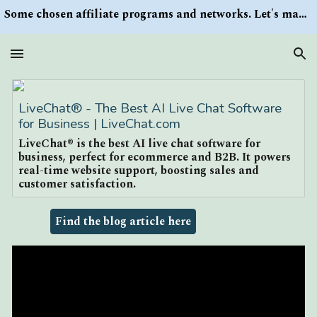
Some chosen affiliate programs and networks. Let's make money/Find keywords or information via Search button at the right upper corner
Skip to main content
Skip to navigation
LiveChat® - The Best AI Live Chat Software
for Business | LiveChat.com
LiveChat® is the best AI live chat software for
business, perfect for ecommerce and B2B. It powers
real-time website support, boosting sales and
customer satisfaction.
Find the blog article here