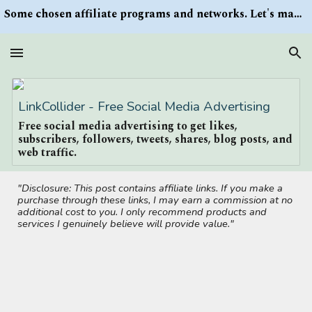
Some chosen affiliate programs and networks. Let's make money/Find keywords or information via Search button at the right upper corner
Skip to main content
Skip to navigation
LinkCollider - Free Social Media Advertising
Free social media advertising to get likes,
subscribers, followers, tweets, shares, blog posts, and
web traffic.
"Disclosure: This post contains affiliate links. If you make a
purchase through these links, I may earn a commission at no
additional cost to you. I only recommend products and
services I genuinely believe will provide value."