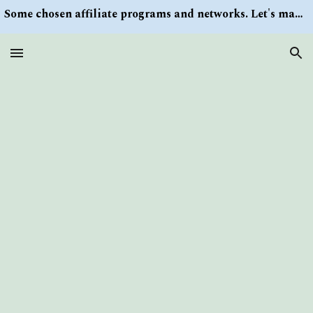
Some chosen affiliate programs and networks. Let's make money/Find keywords or information via Search button at the right upper corner
Skip to main content
Skip to navigation