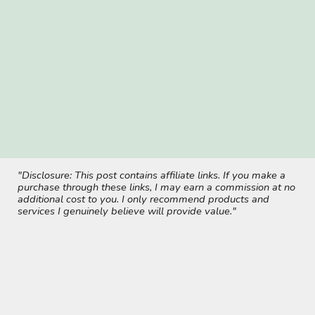
"Disclosure: This post contains affiliate links. If you make a
purchase through these links, I may earn a commission at no
additional cost to you. I only recommend products and
services I genuinely believe will provide value."