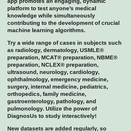
app promotes an engaging, dynamic
platform to test anyone’s medical
knowledge while simultaneously
contributing to the development of crucial
machine learning algorithms.
Try a wide range of cases in subjects such
as radiology, dermatology, USMLE®
preparation, MCAT® preparation, NBME®
preparation, NCLEX® preparation,
ultrasound, neurology, cardiology,
ophthalmology, emergency medicine,
surgery, internal medicine, pediatrics,
orthopedics, family medicine,
gastroenterology, pathology, and
pulmonology. Utilize the power of
DiagnosUs to study interactively!
New datasets are added regularly, so