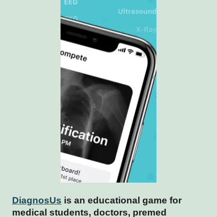
DiagnosUs
is an educational game for
medical students, doctors, premed