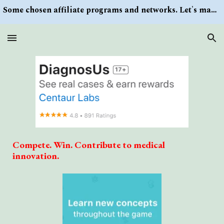
Some chosen affiliate programs and networks. Let's make money/Find keywords or information via Search button at the right upper corner
Skip to main content
Skip to navigation
Compete. Win. Contribute to medical
innovation.