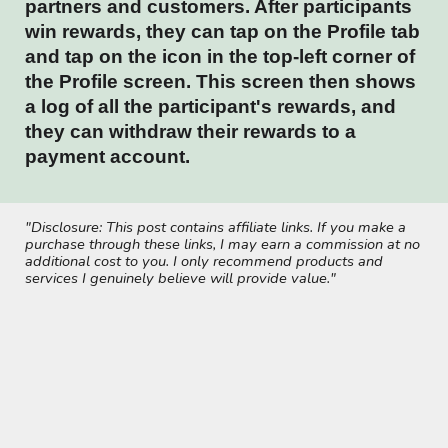
partners and customers. After participants
win rewards, they can tap on the Profile tab
and tap on the icon in the top-left corner of
the Profile screen. This screen then shows
a log of all the participant's rewards, and
they can withdraw their rewards to a
payment account.
"Disclosure: This post contains affiliate links. If you make a
purchase through these links, I may earn a commission at no
additional cost to you. I only recommend products and
services I genuinely believe will provide value."