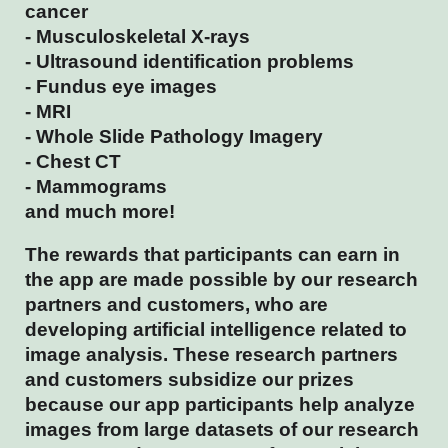
cancer
- Musculoskeletal X-rays
- Ultrasound identification problems
- Fundus eye images
- MRI
- Whole Slide Pathology Imagery
- Chest CT
- Mammograms
and much more!
The rewards that participants can earn in
the app are made possible by our research
partners and customers, who are
developing artificial intelligence related to
image analysis. These research partners
and customers subsidize our prizes
because our app participants help analyze
images from large datasets of our research