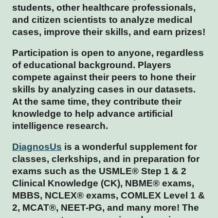
students, other healthcare professionals,
and citizen scientists to analyze medical
cases, improve their skills, and earn prizes!
Participation is open to anyone, regardless
of educational background. Players
compete against their peers to hone their
skills by analyzing cases in our datasets.
At the same time, they contribute their
knowledge to help advance artificial
intelligence research.
DiagnosUs
is a wonderful supplement for
classes, clerkships, and in preparation for
exams such as the USMLE® Step 1 & 2
Clinical Knowledge (CK), NBME® exams,
MBBS, NCLEX® exams, COMLEX Level 1 &
2, MCAT®, NEET-PG, and many more! The