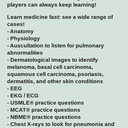
players can always keep learning!
Learn medicine fast: see a wide range of
cases!
- Anatomy
- Physiology
- Auscultation to listen for pulmonary
abnormalities
- Dermatological images to identify
melanoma, basal cell carcinoma,
squamous cell carcinoma, psoriasis,
dermatitis, and other skin conditions
- EEG
- EKG / ECG
- USMLE® practice questions
- MCAT® practice questions
- NBME® practice questions
- Chest X-rays to look for pneumonia and