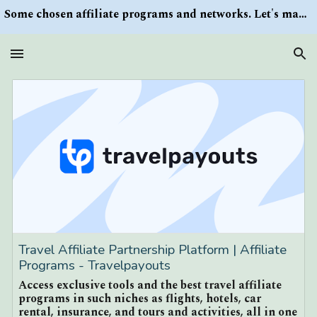
Some chosen affiliate programs and networks. Let's make money/Find keywords or information via Search button at the right upper corner
Skip to main content
Skip to navigation
Travel Affiliate Partnership Platform | Affiliate
Programs - Travelpayouts
Access exclusive tools and the best travel affiliate
programs in such niches as flights, hotels, car
rental, insurance, and tours and activities, all in one