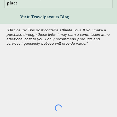
place.
Visit Travelpayouts Blog
"Disclosure: This post contains affiliate links. If you make a
purchase through these links, I may earn a commission at no
additional cost to you. I only recommend products and
services I genuinely believe will provide value."