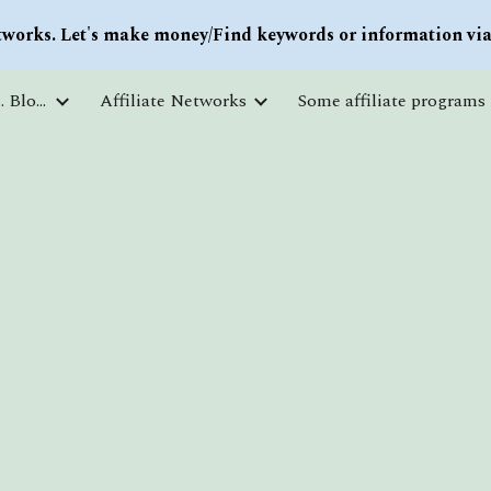
works. Let's make money/Find keywords or information via 
ip to main content
Skip to navigat
Courses and free education. Blogs
Affiliate Networks
Some affiliate programs