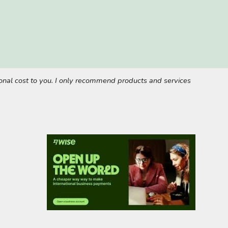
tional cost to you. I only recommend products and services