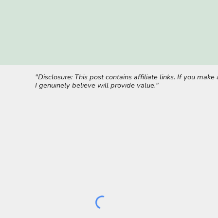
"Disclosure: This post contains affiliate links. If you ma
I genuinely believe will provide value."