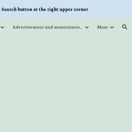
Search button at the right upper corner
ion
Advertisement and monetization. Traffic
More