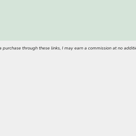
ke a purchase through these links, I may earn a commission at no addi