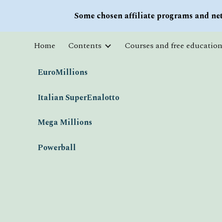
Some chosen affiliate programs and net
Sk
Home
Contents
EuroMillions
Italian SuperEnalotto
Mega Millions
Powerball