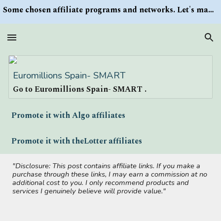
Some chosen affiliate programs and networks. Let's make money/Find keywords or information via Search button at the right upper corner
Skip to main content
Skip to navigation
Euromillions Spain- SMART
Go to Euromillions Spain- SMART .
Promote it with Algo affiliates
Promote it with theLotter affiliates
"Disclosure: This post contains affiliate links. If you make a
purchase through these links, I may earn a commission at no
additional cost to you. I only recommend products and
services I genuinely believe will provide value."