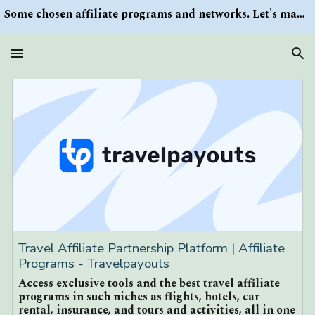
Some chosen affiliate programs and networks. Let's make money/Find keywords or information via Search button at the right upper corner
Skip to main content
Skip to navigation
Travel Affiliate Partnership Platform | Affiliate
Programs - Travelpayouts
Access exclusive tools and the best travel affiliate
programs in such niches as flights, hotels, car
rental, insurance, and tours and activities, all in one