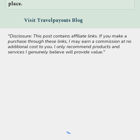
place.
Visit Travelpayouts Blog
"Disclosure: This post contains affiliate links. If you make a
purchase through these links, I may earn a commission at no
additional cost to you. I only recommend products and
services I genuinely believe will provide value."