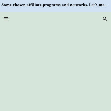
Some chosen affiliate programs and networks. Let's make money/Find keywords or information via Search button at the right upper corner
Skip to main content
Skip to navigation