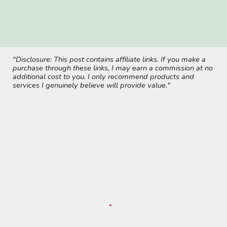
"Disclosure: This post contains affiliate links. If you make a
purchase through these links, I may earn a commission at no
additional cost to you. I only recommend products and
services I genuinely believe will provide value."