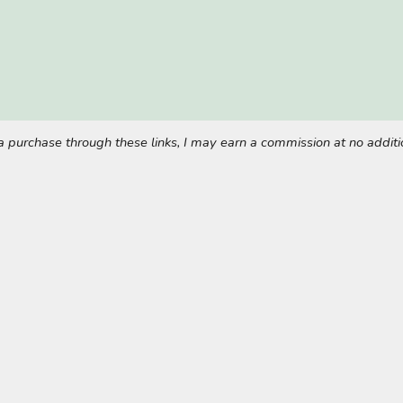
ke a purchase through these links, I may earn a commission at no addi