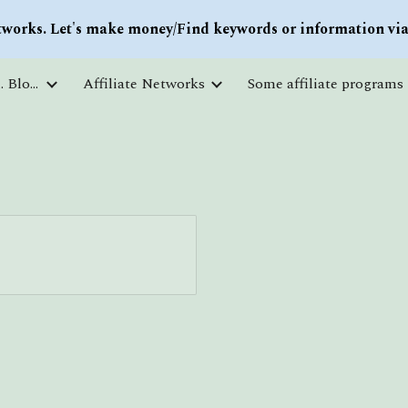
works. Let's make money/Find keywords or information via 
ip to main content
Skip to navigat
Courses and free education. Blogs
Affiliate Networks
Some affiliate programs