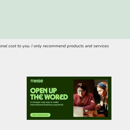
tional cost to you. I only recommend products and services