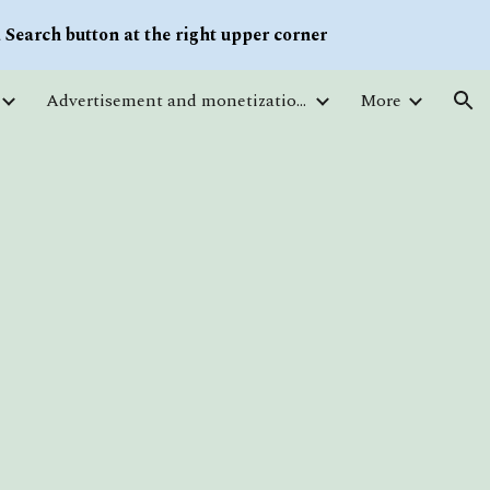
Search button at the right upper corner
ion
Advertisement and monetization. Traffic
More