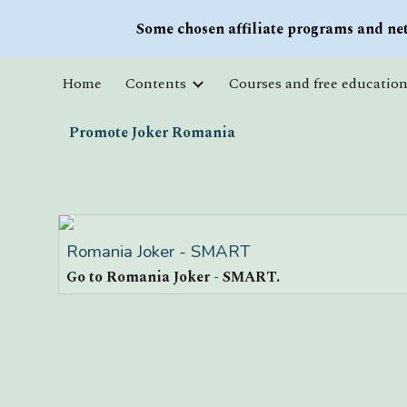
Some chosen affiliate programs and net
Sk
Home
Contents
Promote Joker Romania
Romania Joker - SMART
Go to Romania Joker - SMART.