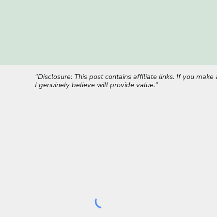
"Disclosure: This post contains affiliate links. If you ma
I genuinely believe will provide value."