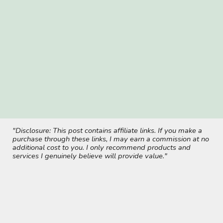
"Disclosure: This post contains affiliate links. If you make a
purchase through these links, I may earn a commission at no
additional cost to you. I only recommend products and
services I genuinely believe will provide value."