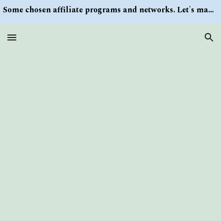
Some chosen affiliate programs and networks. Let's make money/Find keywords or information via Search button at the right upper corner
Skip to main content
Skip to navigation